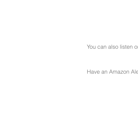
You can also listen o
Have an Amazon Ale