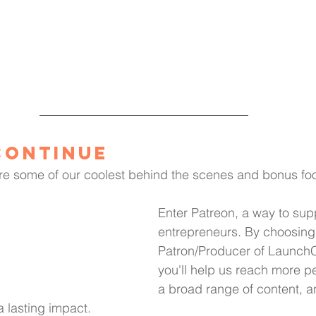
Continue
re some of our coolest behind the scenes and bonus foo
Enter Patreon, a way to supp
entrepreneurs. By choosing
Patron/Producer of LaunchC
you'll help us reach more p
a broad range of content, a
 a lasting impact.