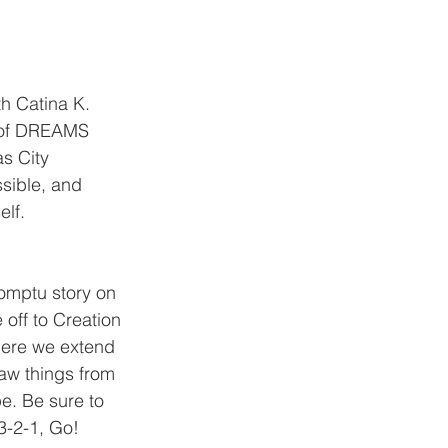
h Catina K. 
l of DREAMS 
s City 
sible, and 
elf.
omptu story on 
 off to Creation 
ere we extend 
aw things from 
pe. Be sure to 
3-2-1, Go! 