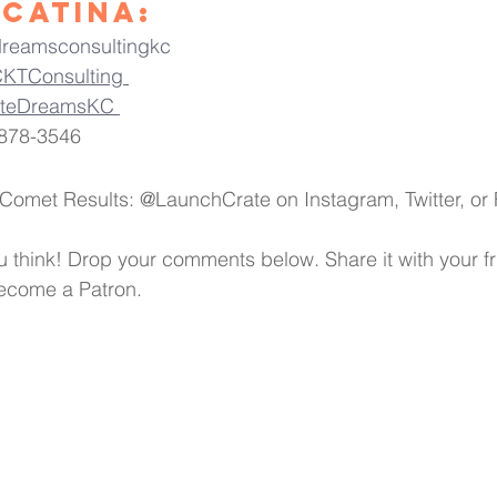
Catina:
dreamsconsultingkc
KTConsulting 
ateDreamsKC 
878-3546 
 Comet Results: @LaunchCrate on Instagram, Twitter, o
 think! Drop your comments below. Share it with your fri
become a Patron.