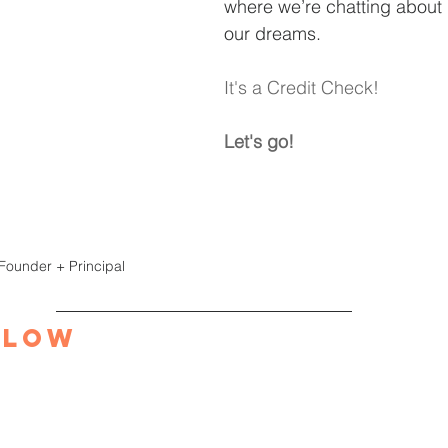
where we’re chatting about 
our dreams.
It's a Credit Check!
Let's go!
 Founder + Principal
elow