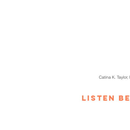
Catina K. Taylor,
Listen B