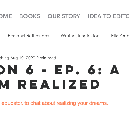
OME
BOOKS
OUR STORY
IDEA TO EDIT
Personal Reflections
Writing, Inspiration
Ella Am
shing
Aug 19, 2020
2 min read
s
52 Week Illustration Challenge
Read Aloud
Pod
n 6 - Ep. 6: A
m Realized
educator, to chat about realizing your dreams.