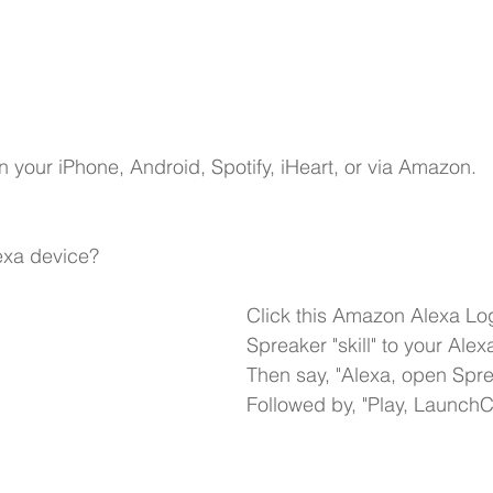
n your 
iPhone,
Android,
Spotify,
iHeart
, or via Amazon.
xa device?
Click this Amazon Alexa Lo
Spreaker "skill" to your Alex
Then say, "Alexa, open Spre
Followed by, "Play, Launch