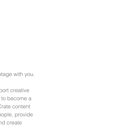
tage with you.
ort creative 
 to become a 
rate content 
eople, provide 
nd create 