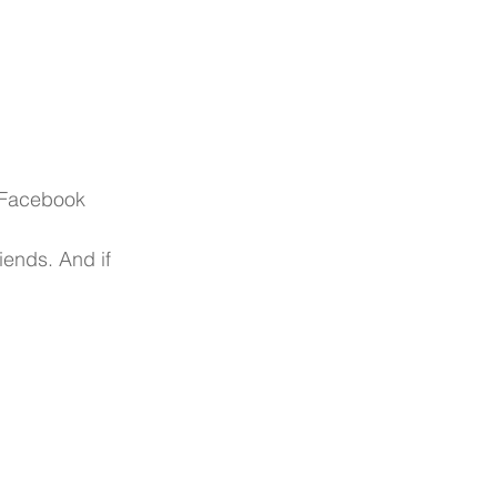
r Facebook
ends. And if 