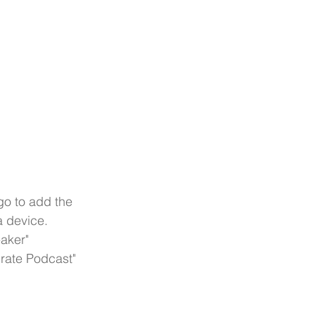
go to add the 
a device.
aker"
Crate Podcast"