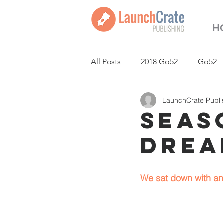
H
All Posts
2018 Go52
Go52
LaunchCrate Publi
LaunchCrate Podcast
New
Seaso
Drea
We sat down with an 