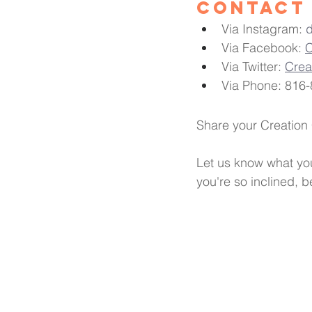
Contact 
Via Instagram: 
Via Facebook: 
C
Via Twitter: 
Cre
Via Phone: 816-
Share your Creation
Let us know what you
you're so inclined, 