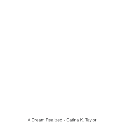
A Dream Realized - Catina K. Taylor