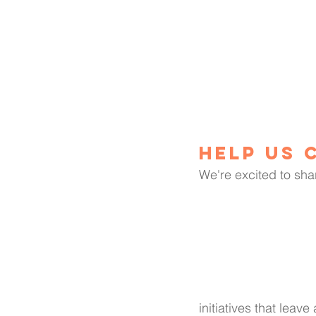
Help us 
We're excited to sha
initiatives that leave