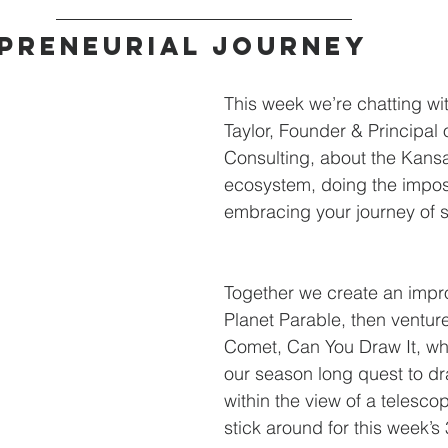
preneurial journey
This week we’re chatting wit
Taylor, Founder & Principa
Consulting, about the Kansa
ecosystem, doing the impos
embracing your journey of s
Together we create an impr
Planet Parable, then venture
Comet, Can You Draw It, wh
our season long quest to dr
within the view of a telesco
stick around for this week’s 