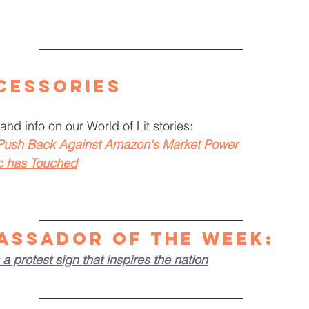
cessories
and info on our World of Lit stories: 
 Push Back Against Amazon's Market Power
c has Touched
assador of the Week
:
a protest sign that inspires the nation