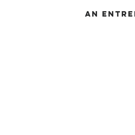
AN Entre