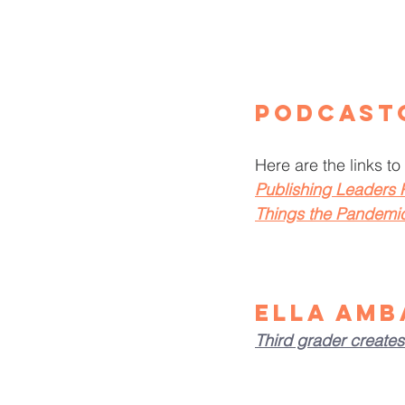
Podcast
Here are the links to 
Publishing Leaders
Things the Pandemi
Ella Amb
Third grader creates 