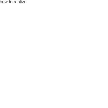
how to realize 