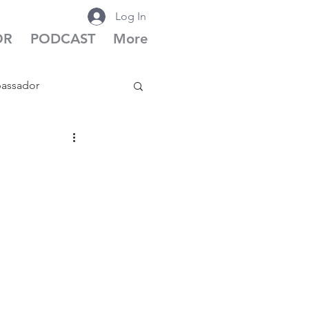
Log In
OR
PODCAST
More
bassador
cast Season 6