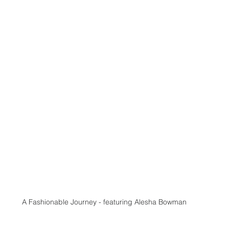
A Fashionable Journey - featuring Alesha Bowman