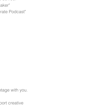
aker"
Crate Podcast"
tage with you.
ort creative 