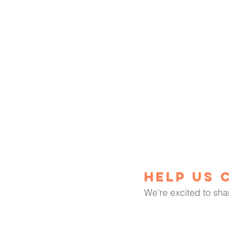
Help us 
We're excited to sha