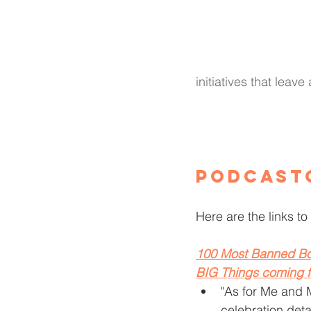
initiatives that leave
Podcast
Here are the links to 
100 Most Banned Bo
BIG Things coming 
"As for Me and 
celebration deta