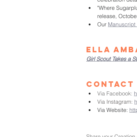
"Where Sugarplu
release, Octobe
Our 
Manuscript 
Ella Amb
Girl Scout Takes a S
Contact 
Via Facebook: 
h
Via Instagram: 
h
Via Website:
ht
Share your Creation