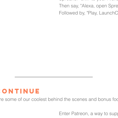
Then say, "Alexa, open Spre
Followed by, "Play, Launch
Continue
re some of our coolest behind the scenes and bonus foo
Enter Patreon, a way to supp