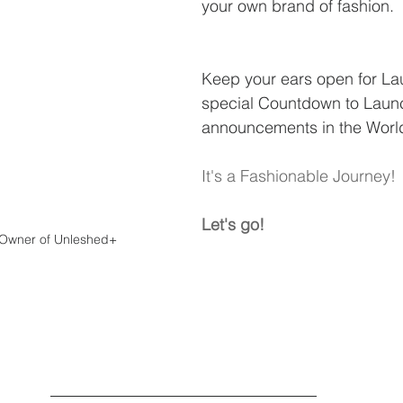
your own brand of fashion.
Keep your ears open for La
special Countdown to Laun
announcements in the World 
It's a Fashionable Journey!
Let's go!
Owner of Unleshed+