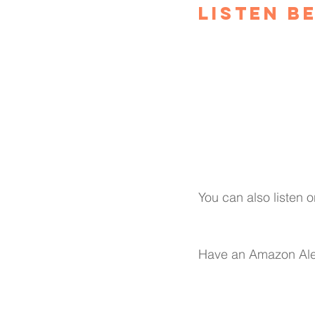
Listen B
You can also listen o
Have an Amazon Ale