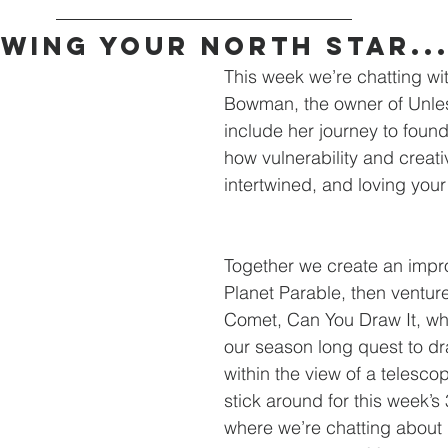
wing Your North Star..
This week we’re chatting wi
Bowman, the owner of Unle
include her journey to foun
how vulnerability and creativ
intertwined, and loving your 
Together we create an impr
Planet Parable, then venture
Comet, Can You Draw It, wh
our season long quest to dr
within the view of a telesco
stick around for this week’s 
where we’re chatting about 