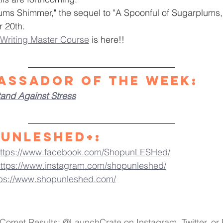
ms Shimmer," the sequel to "A Spoonful of Sugarplums," 
r 20th.
Writing Master Course
 is here!! 
assador of the Week
:
tand Against Stress
Unleshed+:
ttps://www.facebook.com/ShopunLESHed/
ttps://www.instagram.com/shopunleshed/
tps://www.shopunleshed.com/
 Comet Results: @LaunchCrate on Instagram, Twitter, o