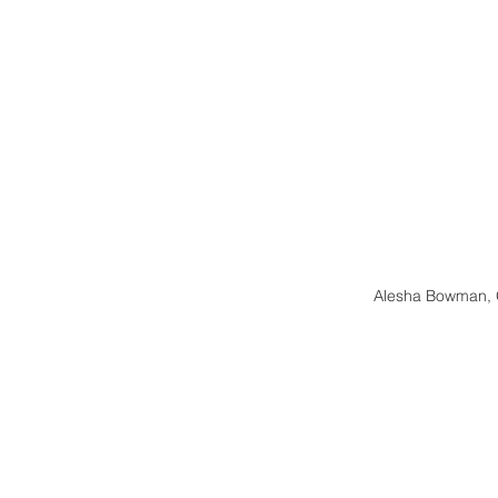
Alesha Bowman, 