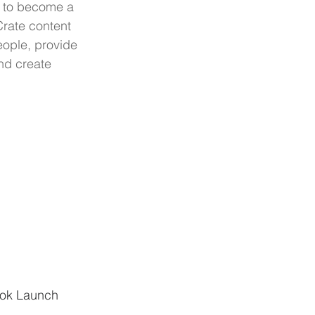
 to become a 
rate content 
eople, provide 
nd create 
ook Launch 