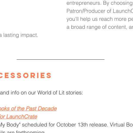
entrepreneurs. By choosing
Patron/Producer of LaunchC
you'll help us reach more p
a broad range of content, a
 a lasting impact.
cessories
and info on our World of Lit stories: 
oks of the Past Decade
for LaunchCrate
My Body" scheduled for October 13th release. Virtual B
ils are forthcoming.