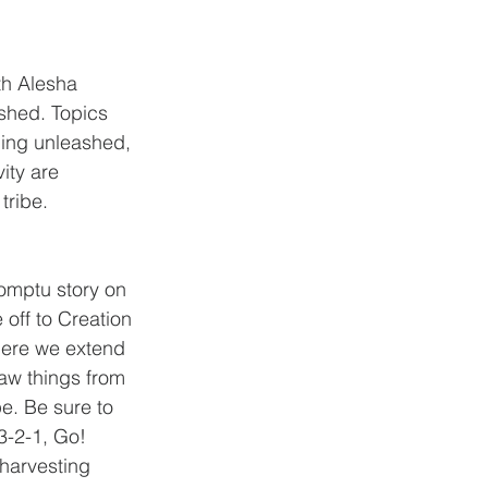
.
th Alesha 
shed. Topics 
ding unleashed, 
ity are 
tribe.
omptu story on 
 off to Creation 
ere we extend 
aw things from 
pe. Be sure to 
3-2-1, Go! 
harvesting 