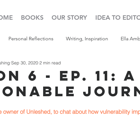
OME
BOOKS
OUR STORY
IDEA TO EDIT
Personal Reflections
Writing, Inspiration
Ella Am
shing
Sep 30, 2020
2 min read
s
52 Week Illustration Challenge
Read Aloud
Pod
n 6 - Ep. 11: A
ionable Jour
 owner of Unleshed, to chat about how vulnerability impa