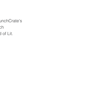
unchCrate's 
ch 
of Lit.