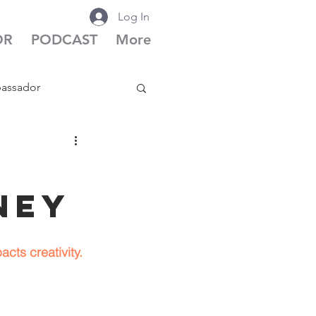
Log In
OR
PODCAST
More
bassador
cast Season 6
ney
cts creativity.