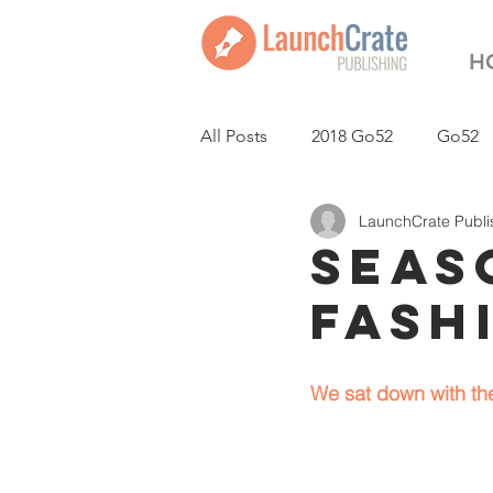
H
All Posts
2018 Go52
Go52
LaunchCrate Publi
LaunchCrate Podcast
New
Seaso
Fash
We sat down with the