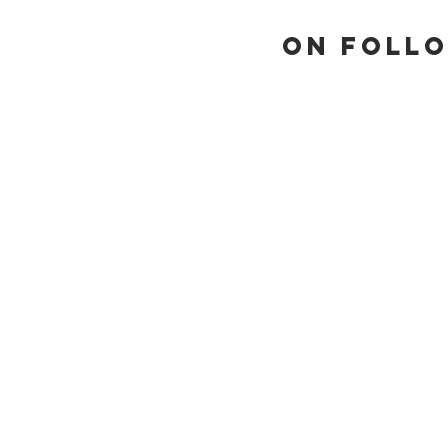
On Follo