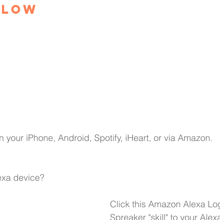
elow
n your 
iPhone,
Android,
Spotify,
iHeart
, or via Amazon.
xa device?
Click this Amazon Alexa Lo
Spreaker "skill" to your Alex