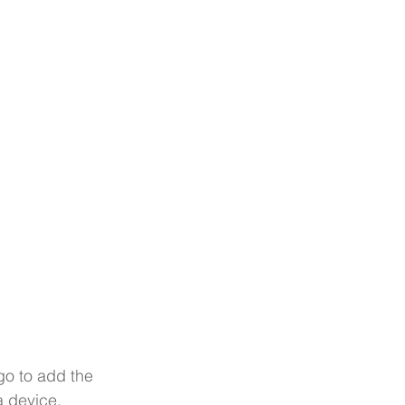
go to add the 
a device.