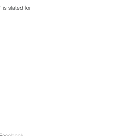
is slated for 
r Facebook