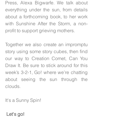
Press, Alexa Bigwarfe. We talk about 
everything under the sun, from details 
about a forthcoming book, to her work 
with Sunshine After the Storm, a non-
profit to support grieving mothers. 
Together we also create an impromptu 
story using some story cubes, then find 
our way to Creation Comet, Can You 
Draw It. Be sure to stick around for this 
week’s 3-2-1, Go! where we’re chatting 
about seeing the sun through the 
clouds.
It's a Sunny Spin!
Let's go!