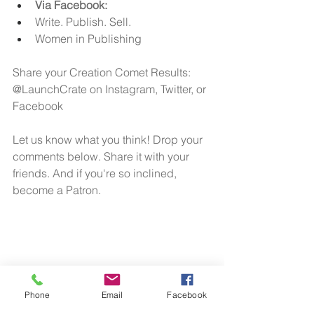
Via Facebook: 
Write. Publish. Sell.
Women in Publishing
Share your Creation Comet Results: 
@LaunchCrate on Instagram, Twitter, or 
Facebook
Let us know what you think! Drop your 
comments below. Share it with your 
friends. And if you're so inclined, 
become a Patron.
Phone
Email
Facebook