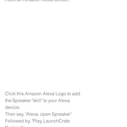
Click this Amazon Alexa Logo to add 
the Spreaker "skill" to your Alexa 
device.
Then say, "Alexa, open Spreaker"
Followed by, "Play, LaunchCrate 