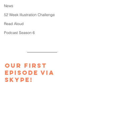
News
52 Week Illustration Challenge
Read Aloud
Podcast Season 6
Our first 
episode via 
Skype!