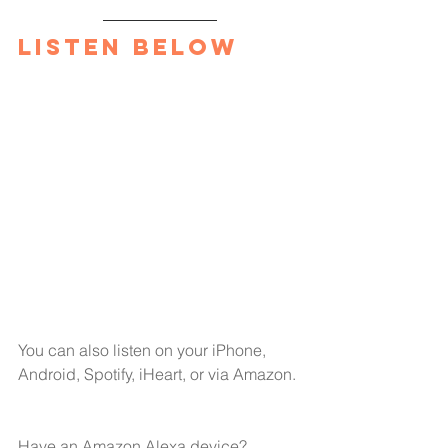
Listen Below
You can also listen on your 
iPhone,
Android,
Spotify,
iHeart
, or via Amazon.
Have an Amazon Alexa device?