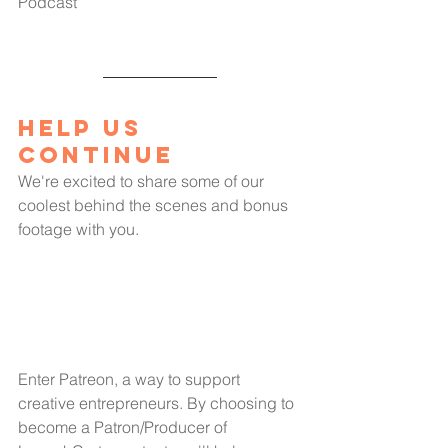
Podcast"
Help us 
Continue
We're excited to share some of our 
coolest behind the scenes and bonus 
footage with you.
Enter Patreon, a way to support 
creative entrepreneurs. By choosing to 
become a Patron/Producer of 