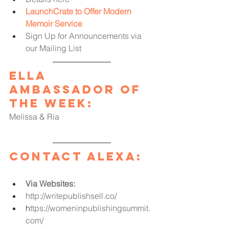
LaunchCrate to Offer Modern 
Memoir Service
Sign Up for Announcements via 
our Mailing List
Ella 
Ambassador of 
the Week
:
Melissa & Ria
Contact Alexa:
Via Websites:
http://writepublishsell.co/
h
ttps://womeninpublishingsummit.
com/ 