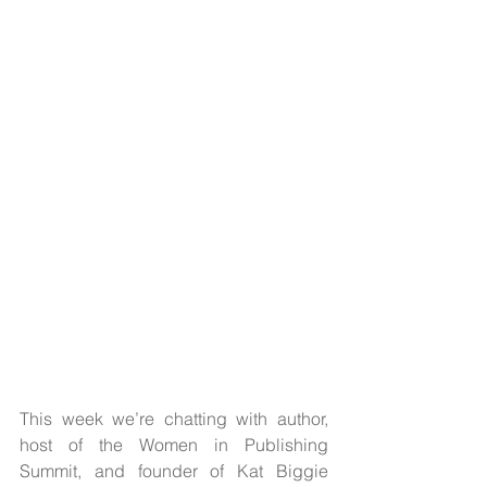
This week we’re chatting with author, 
host of the Women in Publishing 
Summit, and founder of Kat Biggie 