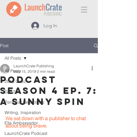
Log In
Post
All Posts
LaunchCrate Publishing
All Posts
May 15, 2019
2 min read
Podcast
2018 Go52
Season 4 Ep. 7:
Go52
A Sunny Spin
Personal Reflections
Writing, Inspiration
We sat down with a publisher to chat 
Ella Ambassador
about being brave.
LaunchCrate Podcast