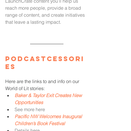
LaunchCrate content you'll help us 
reach more people, provide a broad 
range of content, and create initiatives 
that leave a lasting impact.
Podcastcessori
es
Here are the links to and info on our 
World of Lit stories: 
Baker & Taylor Exit Creates New 
Opportunities
See more here
Pacific NW Welcomes Inaugural 
Children’s Book Festival
Details here