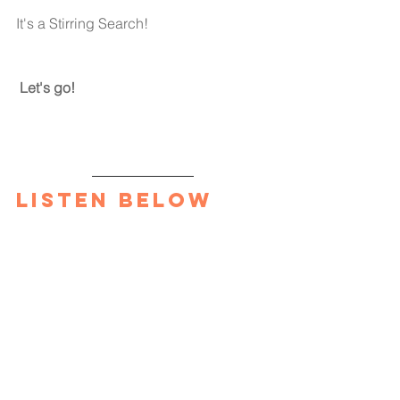
It's a Stirring Search!
Let's go!
Listen Below