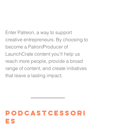
Enter Patreon, a way to support 
creative entrepreneurs. By choosing to 
become a Patron/Producer of 
LaunchCrate content you'll help us 
reach more people, provide a broad 
range of content, and create initiatives 
that leave a lasting impact.
Podcastcessori
es