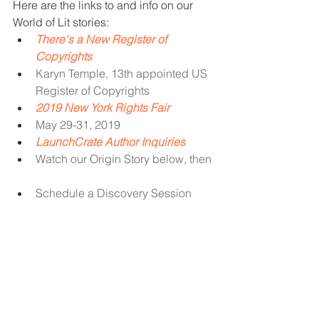
Here are the links to and info on our 
World of Lit stories: 
There's a New Register of 
Copyrights
Karyn Temple, 13th appointed US 
Register of Copyrights
2019 New York Rights Fair
May 29-31, 2019
LaunchCrate Author Inquiries
Watch our Origin Story below, then
Schedule a Discovery Session