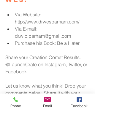
Via Website: 
http://www.drwesparham.com/
Via E-mail: 
dr.w.c.parham@gmail.com
Purchase his Book: 
Be a Hater
Share your Creation Comet Results: 
@LaunchCrate on Instagram, Twitter, or 
Facebook
Let us know what you think! Drop your 
comments below. Share it with your 
friends. And if you're so inclined, 
Phone
Email
Facebook
become a Patron.