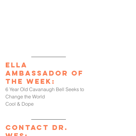
Ella 
Ambassador of 
the Week
:
6 Year Old Cavanaugh Bell Seeks to 
Change the World
Cool & Dope
Contact Dr. 
Wes: