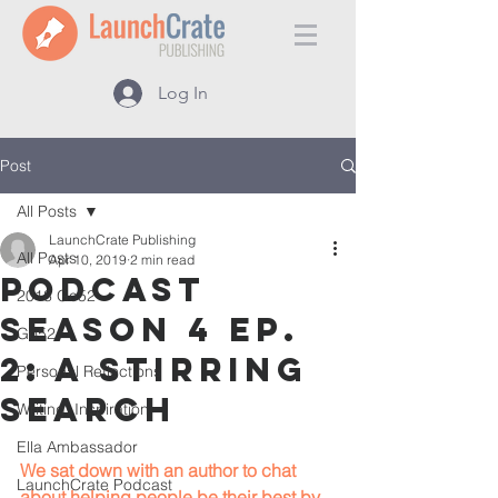
Log In
Post
All Posts
LaunchCrate Publishing
All Posts
Apr 10, 2019
2 min read
Podcast
2018 Go52
Season 4 Ep.
Go52
2: A Stirring
Personal Reflections
Search
Writing, Inspiration
Ella Ambassador
We sat down with an author to chat 
LaunchCrate Podcast
about helping people be their best by 