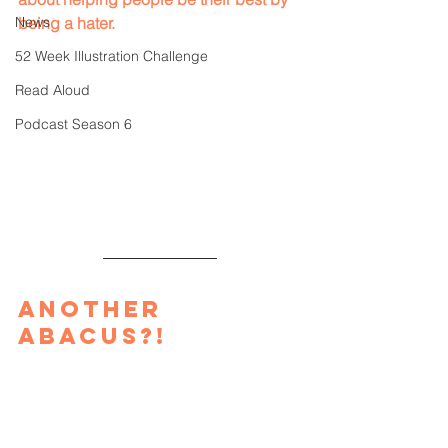
News
being a hater.
52 Week Illustration Challenge
Read Aloud
Podcast Season 6
Another 
Abacus?!