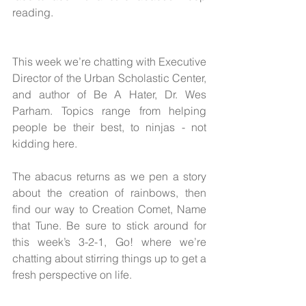
reading.
This week we’re chatting with Executive 
Director of the Urban Scholastic Center, 
and author of Be A Hater, Dr. Wes 
Parham. Topics range from helping 
people be their best, to ninjas - not 
kidding here.
The abacus returns as we pen a story 
about the creation of rainbows, then 
find our way to Creation Comet, Name 
that Tune. Be sure to stick around for 
this week’s 3-2-1, Go! where we’re 
chatting about stirring things up to get a 
fresh perspective on life.