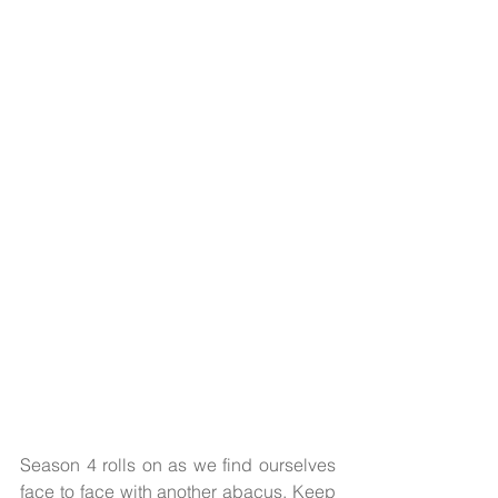
Season 4 rolls on as we find ourselves 
face to face with another abacus. Keep 