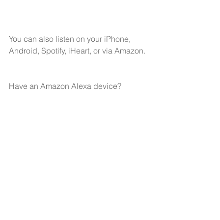
You can also listen on your 
iPhone,
Android,
Spotify,
iHeart
, or via Amazon.
Have an Amazon Alexa device?