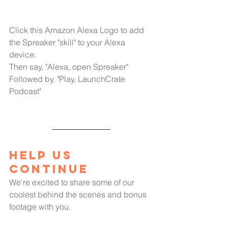
Click this Amazon Alexa Logo to add 
the Spreaker "skill" to your Alexa 
device.
Then say, "Alexa, open Spreaker"
Followed by, "Play, LaunchCrate 
Podcast"
Help us 
Continue
We're excited to share some of our 
coolest behind the scenes and bonus 
footage with you.