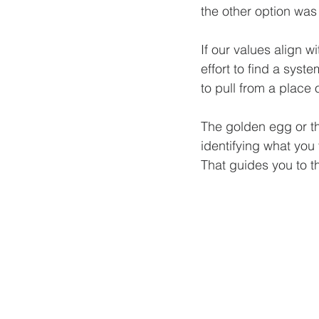
the other option was
If our values align w
effort to find a syst
to pull from a place 
The golden egg or the
identifying what you 
That guides you to th