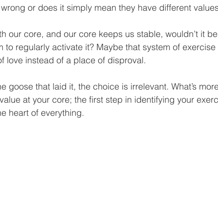
 wrong or does it simply mean they have different values
ith our core, and our core keeps us stable, wouldn’t it be
em to regularly activate it? Maybe that system of exercise
of love instead of a place of disproval.
 goose that laid it, the choice is irrelevant. What’s more
value at your core; the first step in identifying your exer
e heart of everything.