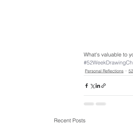
What's valuable to you?
#52WeekDrawingCha
Personal Reflections
52
Recent Posts