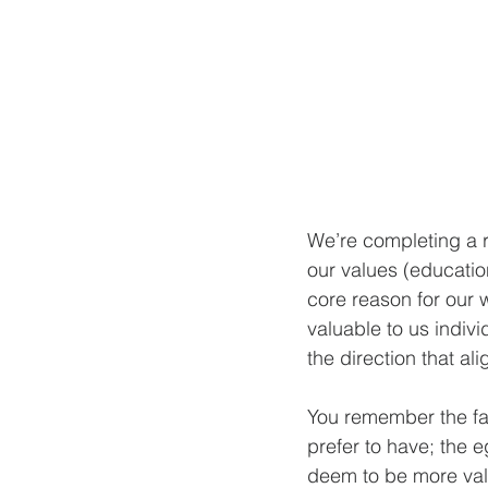
We’re completing a r
our values (educatio
core reason for our w
valuable to us indiv
the direction that al
You remember the fa
prefer to have; the e
deem to be more val