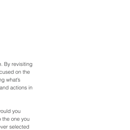
 By revisiting 
ocused on the 
ng what’s 
and actions in 
would you 
o the one you 
ver selected 