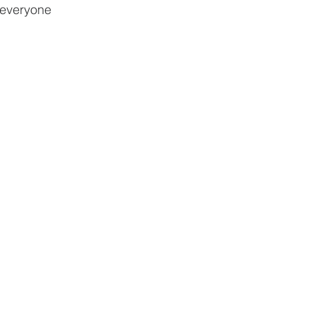
 everyone 