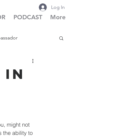
Log In
OR
PODCAST
More
bassador
cast Season 6
 in
u, might not 
the ability to 