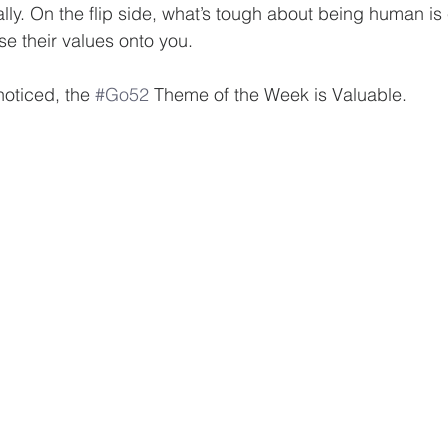
ally. On the flip side, what’s tough about being human is
se their values onto you.
noticed, the 
#Go52
 Theme of the Week is Valuable.