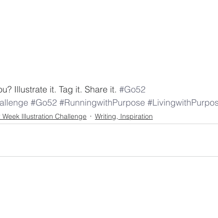
 Illustrate it. Tag it. Share it. 
#Go52
llenge
#Go52
#RunningwithPurpose
#LivingwithPurpo
 Week Illustration Challenge
Writing, Inspiration