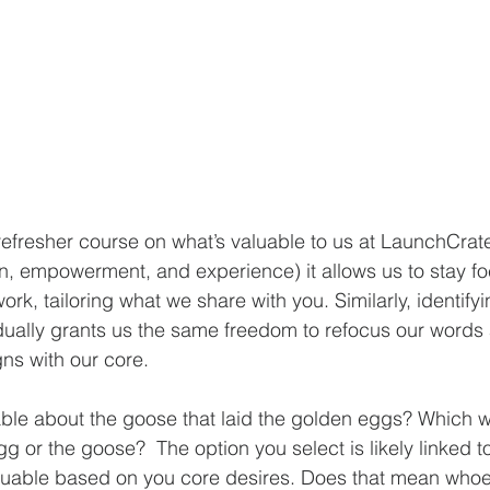
efresher course on what’s valuable to us at LaunchCrate.
n, empowerment, and experience) it allows us to stay f
ork, tailoring what we share with you. Similarly, identifyi
idually grants us the same freedom to refocus our words 
igns with our core.
ble about the goose that laid the golden eggs? Which 
gg or the goose?  The option you select is likely linked t
uable based on you core desires. Does that mean whoe