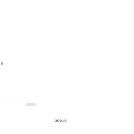
se
See All