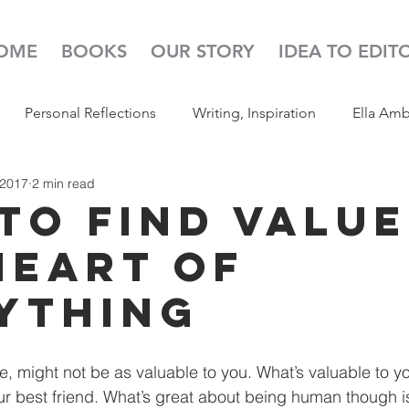
OME
BOOKS
OUR STORY
IDEA TO EDIT
Personal Reflections
Writing, Inspiration
Ella Am
 2017
2 min read
s
52 Week Illustration Challenge
Read Aloud
Pod
to Find Value
Heart of
ything
e, might not be as valuable to you. What’s valuable to yo
r best friend. What’s great about being human though is 