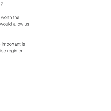
? 
 worth the 
 would allow us 
 important is 
cise regimen. 