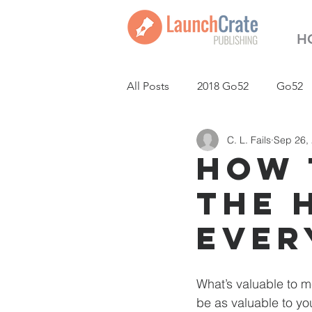
H
All Posts
2018 Go52
Go52
C. L. Fails
Sep 26,
LaunchCrate Podcast
New
How 
the 
Ever
What’s valuable to m
be as valuable to you