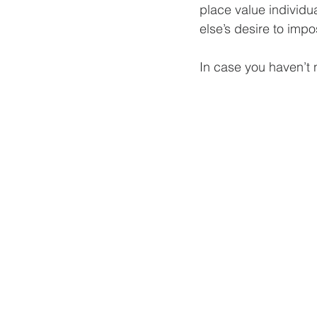
place value individu
else’s desire to impo
In case you haven’t 