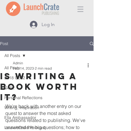
Log In
Post
All Posts
Admin
All Posts
Feb 14, 2023
2 min read
Is Writing a
2018 Go52
Book Worth
Go52
It?
Personal Reflections
We're back with another entry on our 
Writing, Inspiration
quest to answer the most asked 
Ella Ambassador
questions related to publishing. We've 
answered the big questions; how to 
LaunchCrate Podcast