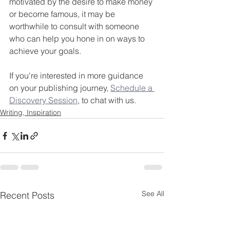
motivated by the desire to make money 
or become famous, it may be 
worthwhile to consult with someone 
who can help you hone in on ways to 
achieve your goals.
If you're interested in more guidance 
on your publishing journey, 
Schedule a 
Discovery Session
, to chat with us.
Writing, Inspiration
See All
Recent Posts