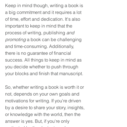
Keep in mind though, writing a book is 
a big commitment and it requires a lot 
of time, effort and dedication. It's also 
important to keep in mind that the 
process of writing, publishing 
and 
promoting
 a book can be challenging 
and time-consuming. Additionally, 
there is no guarantee of financial 
success. All things to keep in mind as 
you decide whether to push through 
your blocks and finish that manuscript.
So, whether writing a book is worth it or 
not, depends on your own goals and 
motivations for writing. If you're driven 
by a desire to share your story, insights, 
or knowledge with the world, then the 
answer is yes. But, if you're only 