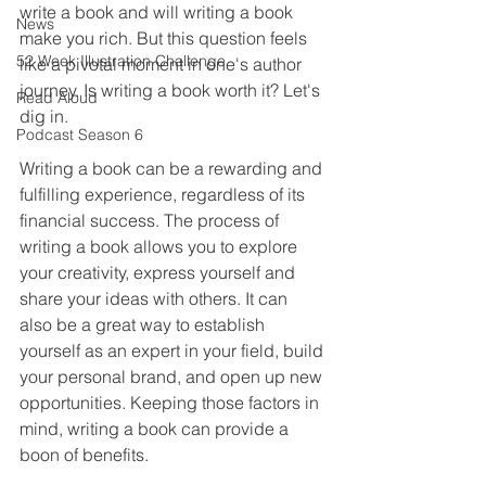
write a book and will writing a book 
News
make you rich. But this question feels 
52 Week Illustration Challenge
like a pivotal moment in one's author 
journey. Is writing a book worth it? Let's 
Read Aloud
dig in.
Podcast Season 6
Writing a book can be a rewarding and 
fulfilling experience, regardless of its 
financial success. The process of 
writing a book allows you to explore 
your creativity, express yourself and 
share your ideas with others. It can 
also be a great way to establish 
yourself as an expert in your field, build 
your personal brand, and open up new 
opportunities. Keeping those factors in 
mind, writing a book can provide a 
boon of benefits.