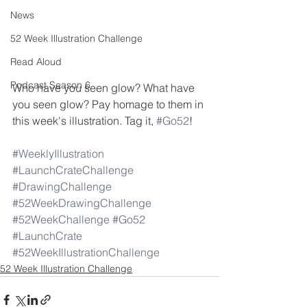
News
52 Week Illustration Challenge
Read Aloud
Podcast Season 6
Who have you seen glow? What have 
you seen glow? Pay homage to them in 
this week's illustration. Tag it, 
#Go52
! 
#WeeklyIllustration
#LaunchCrateChallenge
#DrawingChallenge
#52WeekDrawingChallenge
#52WeekChallenge
#Go52
#LaunchCrate
#52WeekIllustrationChallenge
52 Week Illustration Challenge