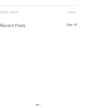
See All
Recent Posts