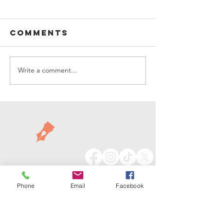
Comments
Living Boldly
Write a comment...
Things a
Getting
Festive
Phone
Email
Facebook
913.735.7879
info@launchcrate.com