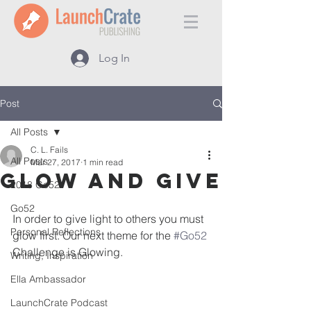
Log In
Post
All Posts
C. L. Fails
All Posts
Mar 27, 2017
1 min read
Glow and Give
2018 Go52
Go52
In order to give light to others you must 
Personal Reflections
glow first. Our next theme for the 
#Go52
Challenge is Glowing.
Writing, Inspiration
Ella Ambassador
LaunchCrate Podcast