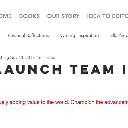
OME
BOOKS
OUR STORY
IDEA TO EDIT
Personal Reflections
Writing, Inspiration
Ella Am
shing
Nov 13, 2017
1 min read
s
52 Week Illustration Challenge
Read Aloud
Pod
Launch Team 
vely adding value to the world. Champion the advanceme