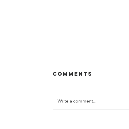
Comments
FIVE!!
Write a comment...