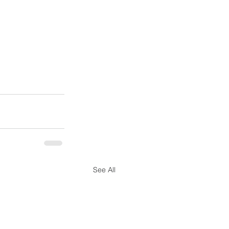
See All