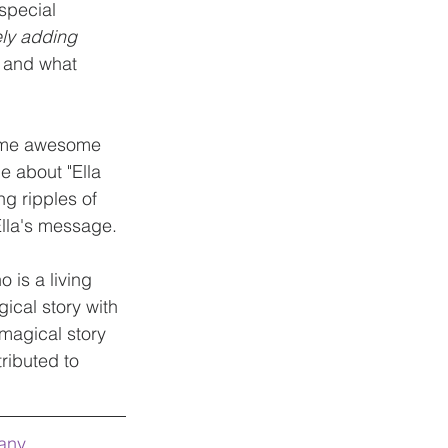
special 
ely adding 
l and what 
some awesome 
 about "Ella 
g ripples of 
Ella's message.
is a living 
ical story with 
 magical story 
ibuted to 
any 