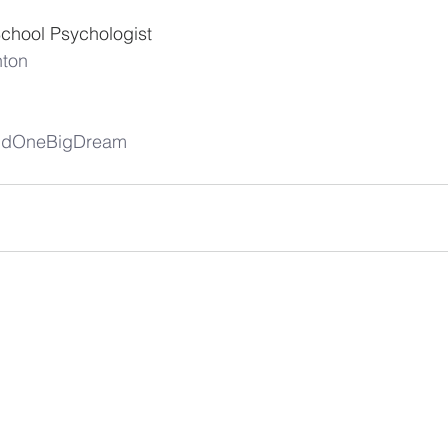
School Psychologist  
nton
andOneBigDream