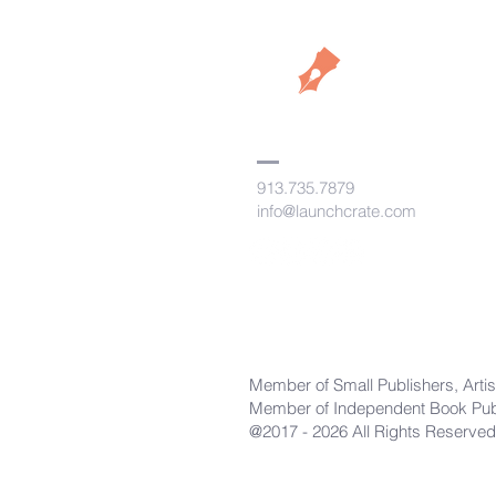
913.735.7879
info@launchcrate.com
Member of Small Publishers, Artis
Member of Independent Book Publ
@2017 - 2026 All Rights Reserved