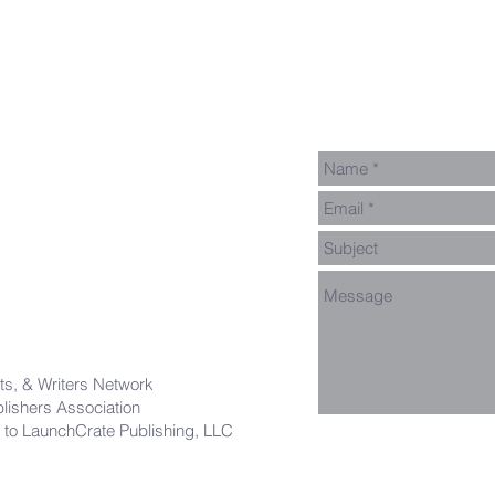
Thanks!
Say Hel
ts, & Writers Network
ishers Association
 to LaunchCrate Publishing, LLC