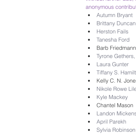
anonymous contribut
Autumn Bryant
Brittany Duncan
Herston Fails
Tanesha Ford
Barb Friedmann
Tyrone Gethers, 
Laura Gunter
Tiffany S. Hamil
Kelly C. N. Jone
Nikole Rowe Lil
Kyle Mackey
Chantel Mason 
Landon Micken
April Parekh
Sylvia Robinson