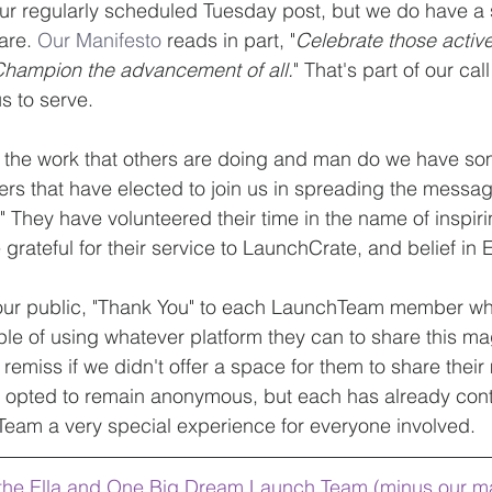
r our regularly scheduled Tuesday post, but we do have a 
re. 
Our Manifesto 
reads in part, "
Celebrate those activ
.Champion the advancement of all.
" That's part of our cal
s to serve.
e the work that others are doing and man do we have 
 that have elected to join us in spreading the message
They have volunteered their time in the name of inspirin
grateful for their service to LaunchCrate, and belief in 
 our public, "Thank You" to each LaunchTeam member who 
e of using whatever platform they can to share this mag
emiss if we didn't offer a space for them to share their
 opted to remain anonymous, but each has already contr
Team a very special experience for everyone involved.
, the Ella and One Big Dream Launch Team (minus our m