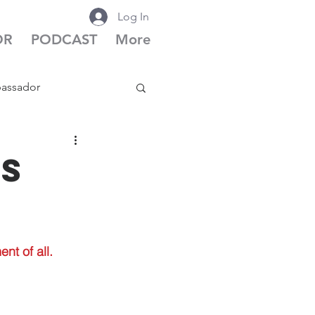
Log In
OR
PODCAST
More
bassador
cast Season 6
is
nt of all.