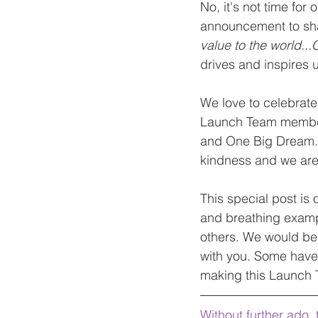
No, it's not time fo
announcement to sha
value to the world..
drives and inspires u
We love to celebrat
Launch Team members
and One Big Dream." 
kindness and we are 
This special post is
and breathing exampl
others. We would be r
with you. Some have
making this Launch 
Without further ado