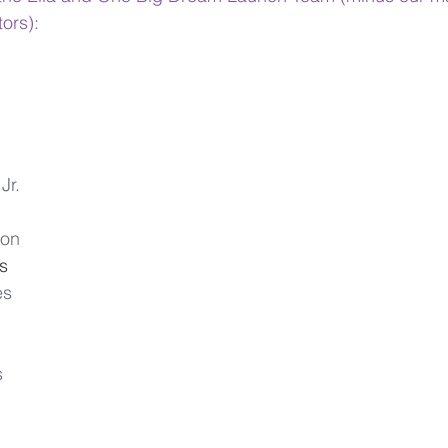
ors):
  
Jr.
ton
s  
es
 
s