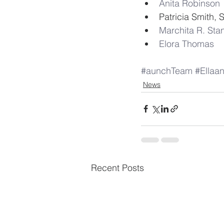
Anita Robinson
Patricia Smith, 
Marchita R. Sta
Elora Thomas
#aunchTeam
#Ella
News
Recent Posts