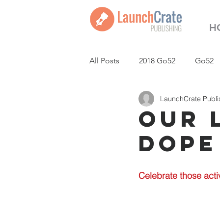
H
All Posts
2018 Go52
Go52
LaunchCrate Publi
LaunchCrate Podcast
New
Our 
Dope
Celebrate those acti