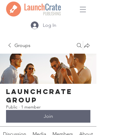
Log In
Groups
LaunchCrate
Group
Public
·
1 member
Join
Discussion
Media
Members
About