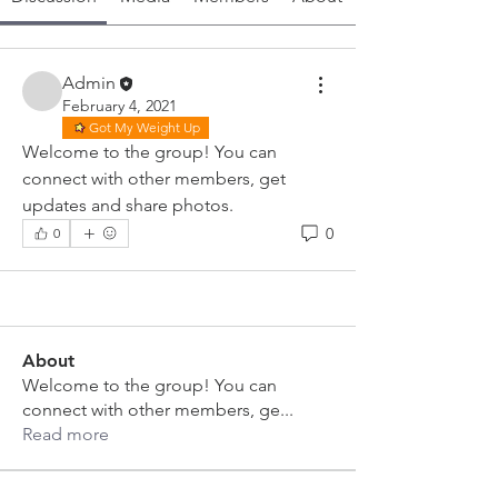
Admin
February 4, 2021
Got My Weight Up
Welcome to the group! You can 
connect with other members, get 
updates and share photos.
0
0
About
Welcome to the group! You can
connect with other members, ge
...
Read more