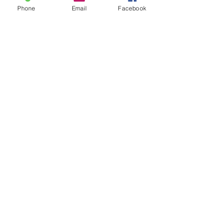
Phone
Email
Facebook
Send It!
Member of Small Publishers, Artists, &
Writers Network