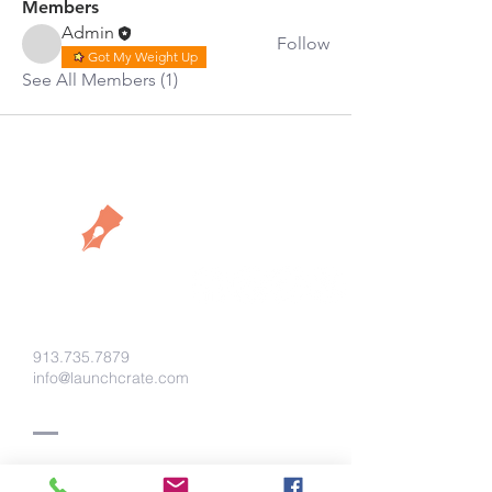
Members
Admin
Follow
Got My Weight Up
See All Members (1)
913.735.7879
info@launchcrate.com
Say Hello!