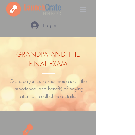
Log In
GRANDPA AND THE
FINAL EXAM
Grandpa James tells us more about the
importance (and benefit) of paying
attention to all of the details.