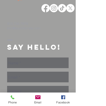
913.735.7879
info@launchcrate.com
Say Hello!
Phone
Email
Facebook