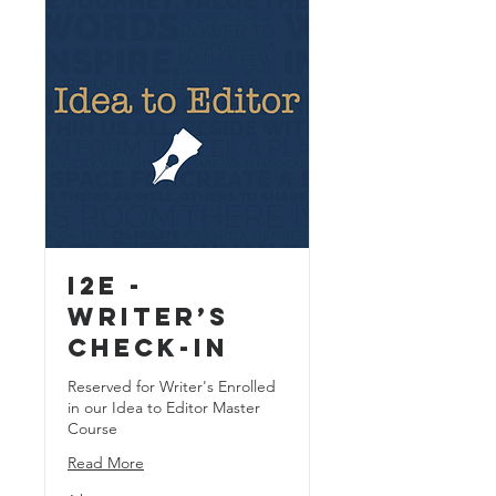
I2E -
Writer’s
Check-In
Reserved for Writer's Enrolled
in our Idea to Editor Master
Course
Read More