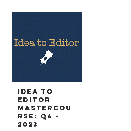
Idea to
Editor
MasterCou
rse: Q4 -
2023