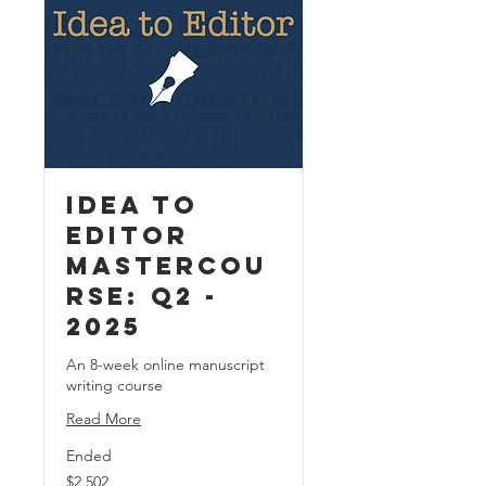
Idea to
Editor
MasterCou
rse: Q2 -
2025
An 8-week online manuscript
writing course
Read More
Ended
2,502
$2,502