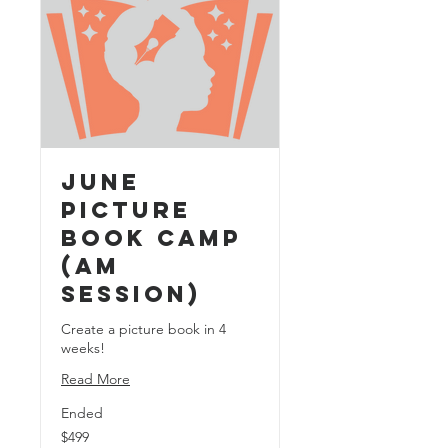
June
Picture
Book Camp
(AM
Session)
Create a picture book in 4
weeks!
Read More
Ended
499
$499
US