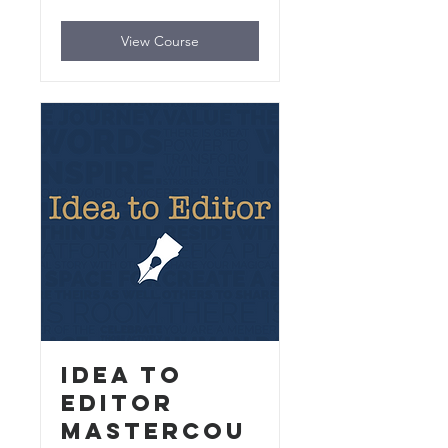
dollars
View Course
Idea to
Editor
MasterCou