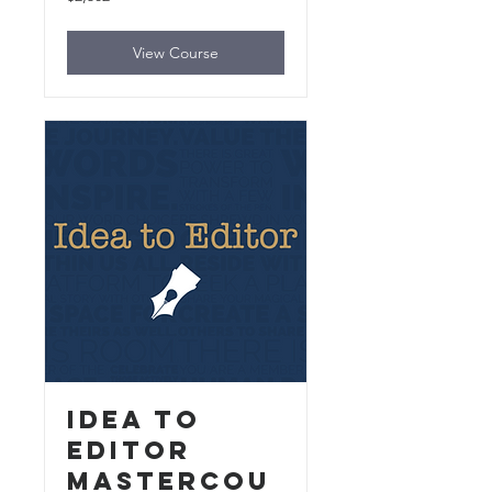
US
dollars
View Course
Idea to
Editor
MasterCou