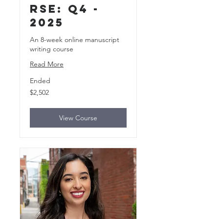
rse: Q4 -
2025
An 8-week online manuscript
writing course
Read More
Ended
2,502
$2,502
US
dollars
View Course