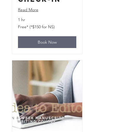
Read More
1 hr
Free*
Free* (*$150 for NS)
(*$150
for
NS)
Book Now