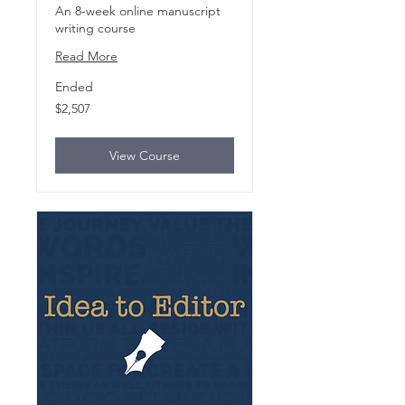
An 8-week online manuscript
writing course
Read More
Ended
2,507
$2,507
US
dollars
View Course