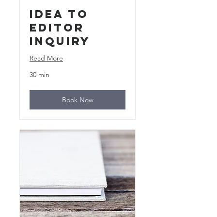
Idea to
Editor
Inquiry
Read More
30 min
Book Now