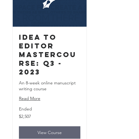
Idea to
Editor
MasterCou
rse: Q3 -
2023
An 8-week online manuscript
writing course
Read More
Ended
2,507
$2,507
US
dollars
View Course