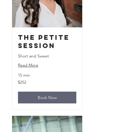
The Petite
Session
Short and Sweet
Read More
15 min
252
$252
US
dollars
Book Now