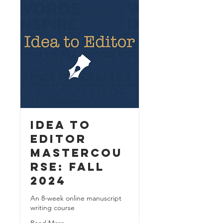
Idea to
Editor
MasterCou
rse: Fall
2024
An 8-week online manuscript
writing course