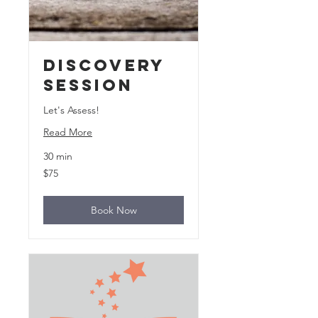
Discovery
Session
Let's Assess!
Read More
30 min
75
$75
US
dollars
Book Now