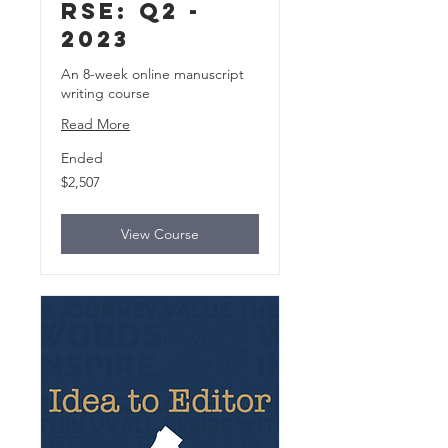
rse: Q2 -
2023
An 8-week online manuscript
writing course
Read More
Ended
2,507
$2,507
US
dollars
View Course