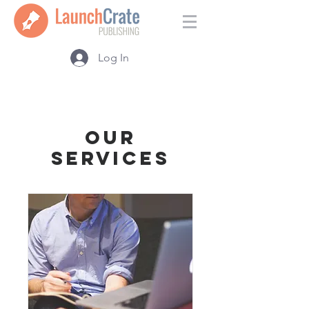
Log In
Our
Services