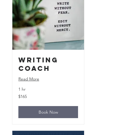
Writing
Coach
Read More
1 hr
165
$165
US
dollars
Book Now