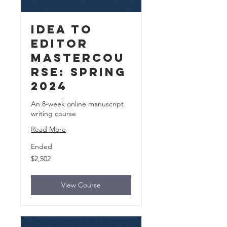
Idea to
Editor
MasterCou
rse: Spring
2024
An 8-week online manuscript
writing course
Read More
Ended
2,502
$2,502
US
dollars
View Course