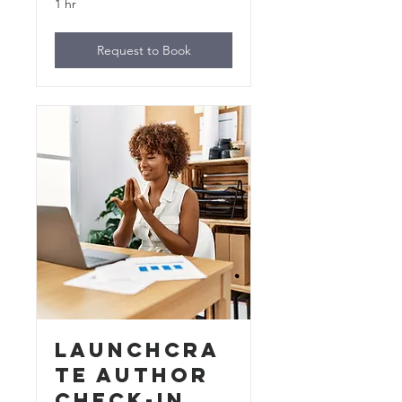
1 hr
Request to Book
LaunchCra
te Author
Check-In