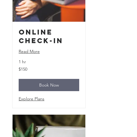
Online
Check-In
Read More
1 hr
150
$150
US
dollars
Book Now
Explore Plans