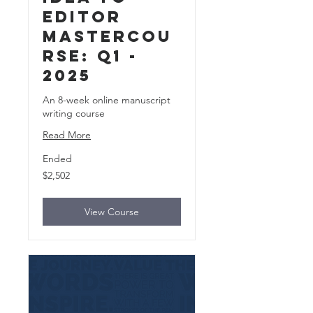
Editor
MasterCou
rse: Q1 -
2025
An 8-week online manuscript
writing course
Read More
Ended
2,502
$2,502
US
dollars
View Course