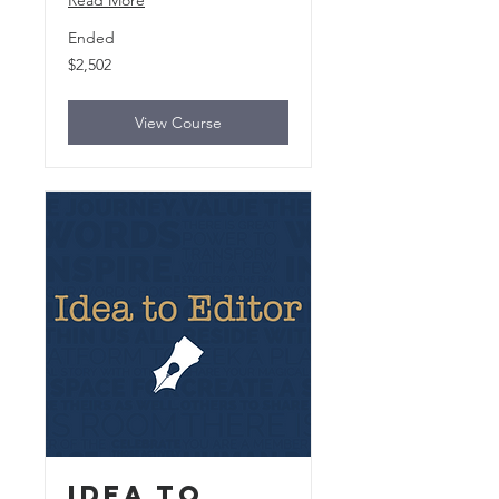
Read More
Ended
2,502
$2,502
US
dollars
View Course
Idea to