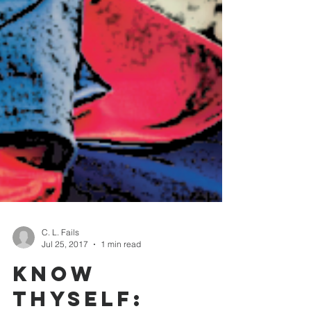
C. L. Fails
Jul 25, 2017
1 min read
Know