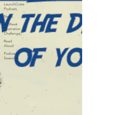
LaunchCrate
Podcast
News
52 Week
Illustration
Challenge
Read
Aloud
Podcast
Season 6