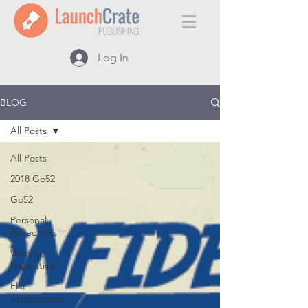
Log In
BLOG
All Posts
All Posts
2018 Go52
Go52
Personal
Reflections
Writing,
Inspiration
Ella
Ambassador