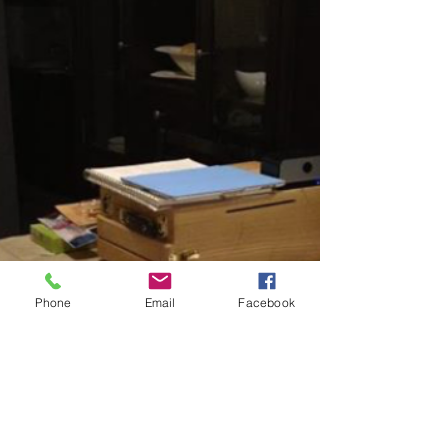
Phone
Email
Facebook