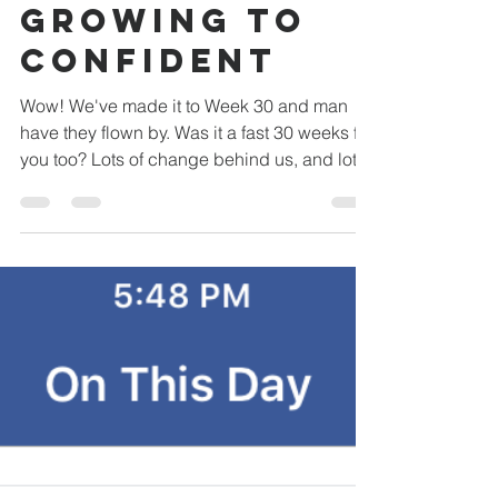
Thyself:
Growing to
Confident
Wow! We've made it to Week 30 and man
have they flown by. Was it a fast 30 weeks for
you too? Lots of change behind us, and lots
of...