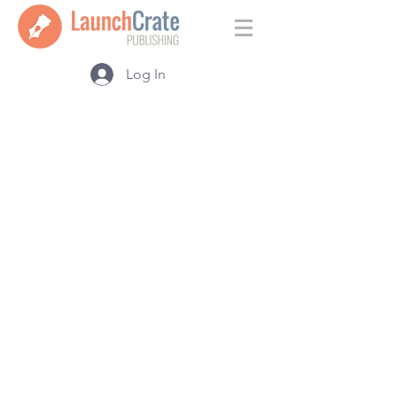
Log In