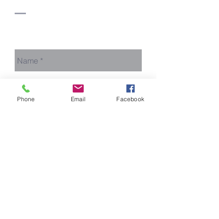
Say Hello!
Phone
Email
Facebook