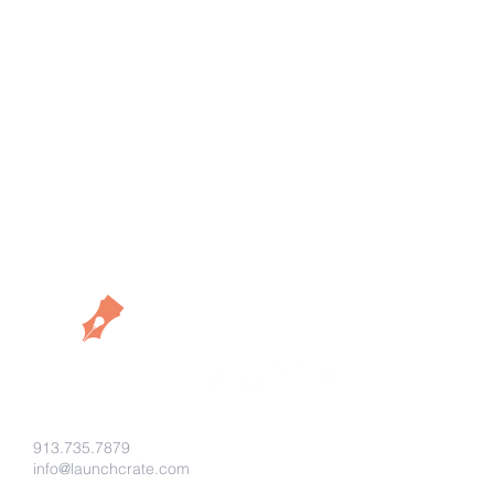
913.735.7879
info@launchcrate.com